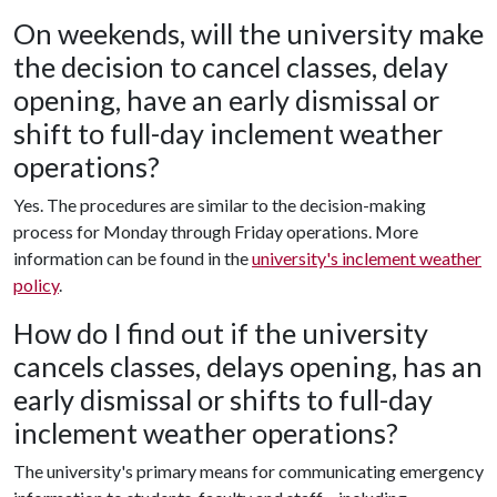
On weekends, will the university make
the decision to cancel classes, delay
opening, have an early dismissal or
shift to full-day inclement weather
operations?
Yes. The procedures are similar to the decision-making
process for Monday through Friday operations. More
information can be found in the
university's inclement weather
policy
.
How do I find out if the university
cancels classes, delays opening, has an
early dismissal or shifts to full-day
inclement weather operations?
The university's primary means for communicating emergency