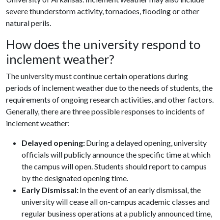
severe thunderstorm activity, tornadoes, flooding or other
natural perils.
How does the university respond to
inclement weather?
The university must continue certain operations during
periods of inclement weather due to the needs of students, the
requirements of ongoing research activities, and other factors.
Generally, there are three possible responses to incidents of
inclement weather:
Delayed opening:
During a delayed opening, university
officials will publicly announce the specific time at which
the campus will open. Students should report to campus
by the designated opening time.
Early Dismissal:
In the event of an early dismissal, the
university will cease all on-campus academic classes and
regular business operations at a publicly announced time,