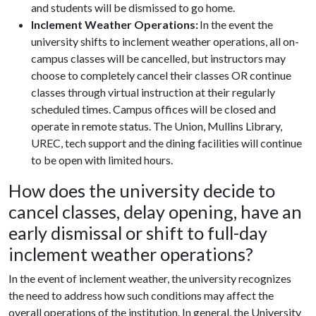
and students will be dismissed to go home.
Inclement Weather Operations:
In the event the
university shifts to inclement weather operations, all on-
campus classes will be cancelled, but instructors may
choose to completely cancel their classes OR continue
classes through virtual instruction at their regularly
scheduled times. Campus offices will be closed and
operate in remote status. The Union, Mullins Library,
UREC, tech support and the dining facilities will continue
to be open with limited hours.
How does the university decide to
cancel classes, delay opening, have an
early dismissal or shift to full-day
inclement weather operations?
In the event of inclement weather, the university recognizes
the need to address how such conditions may affect the
overall operations of the institution. In general, the University