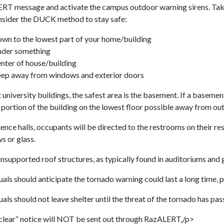
RT message and activate the campus outdoor warning sirens. Take
nsider the DUCK method to stay safe:
own to the lowest part of your home/building
nder something
enter of house/building
eep away from windows and exterior doors
 university buildings, the safest area is the basement. If a baseme
 portion of the building on the lowest floor possible away from out
dence halls, occupants will be directed to the restrooms on their re
s or glass.
nsupported roof structures, as typically found in auditoriums and
uals should anticipate the tornado warning could last a long time, 
uals should not leave shelter until the threat of the tornado has pas
 clear” notice will NOT be sent out through RazALERT
.
/p>