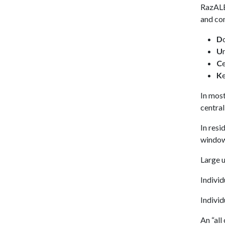
RazALE
and co
D
U
C
K
In most
central
In resi
window
Large u
Individ
Individ
An “all