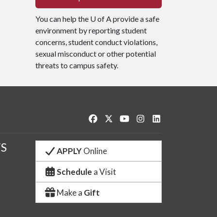
You can help the
U of A
provide a safe
environment by reporting student
concerns, student conduct violations,
sexual misconduct or other potential
threats to campus safety.
Like us on Facebook
Follow us on Twitter
Watch us on YouTube
See us on Instagram
Connect with us o
S
APPLY
Online
Schedule
a Visit
Make a
Gift