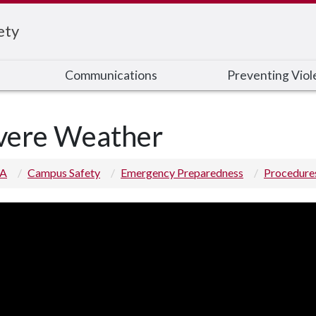
ety
Communications
Preventing Viol
vere Weather
 A
Campus Safety
Emergency Preparedness
Procedure