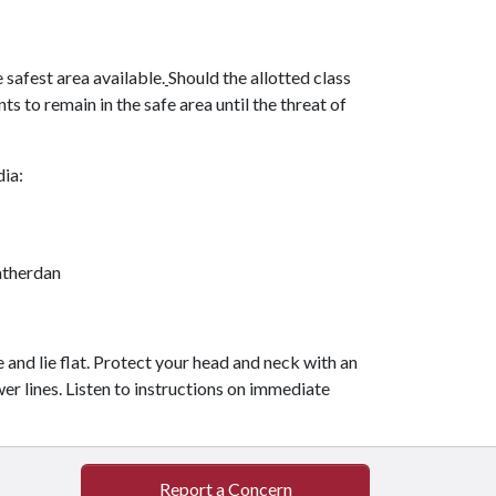
 safest area available.
Should the allotted class
s to remain in the safe area until the threat of
dia:
therdan
ne and lie flat. Protect your head and neck with an
er lines. Listen to instructions on immediate
Report a Concern