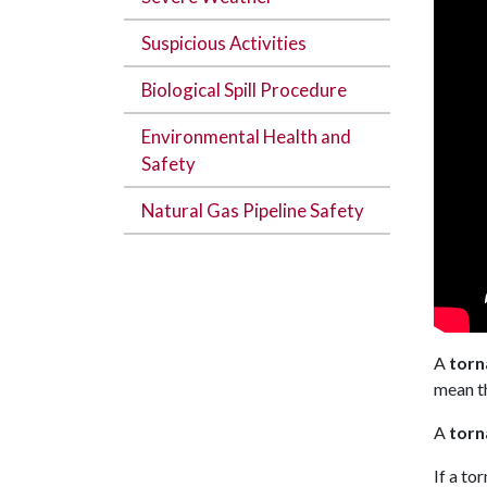
Suspicious Activities
Biological Spill Procedure
Environmental Health and
Safety
Natural Gas Pipeline Safety
A
torn
mean th
A
torn
If a to