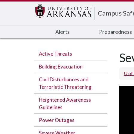
Edit webpage
Campus Saf
Alerts
Preparedness
Active Threats
Se
Building Evacuation
U of
Civil Disturbances and
Terroristic Threatening
Heightened Awareness
Guidelines
Power Outages
Severe Weather