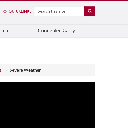
Search
SEARCH
QUICK
LINKS
ence
Concealed Carry
s
Severe Weather