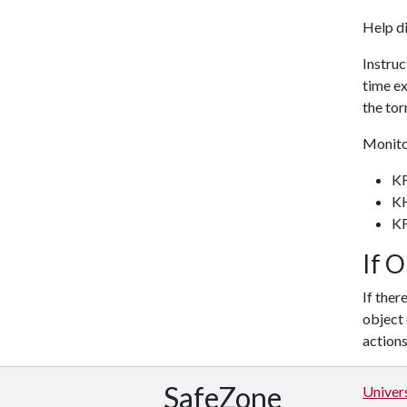
Help di
Instruc
time ex
the tor
Monitor
K
K
K
If 
If ther
object 
action
SafeZone
Univers