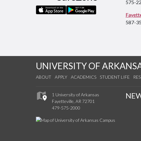
575-2
Fayette
587-3
UNIVERSITY OF ARKANS
ABOUT
APPLY
ACADEMICS
STUDENT LIFE
RE
NE
1 University of Arkansas
Fayetteville, AR 72701
479-575-2000