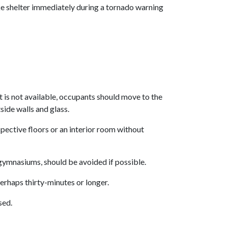
 shelter immediately during a tornado warning
nt is not available, occupants should move to the
side walls and glass.
spective floors or an interior room without
 gymnasiums, should be avoided if possible.
perhaps thirty-minutes or longer.
sed.