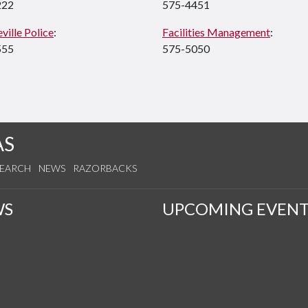
222
575-4451
ville Police
:
Facilities Management
:
555
575-5050
AS
SEARCH
NEWS
RAZORBACKS
WS
UPCOMING EVENT