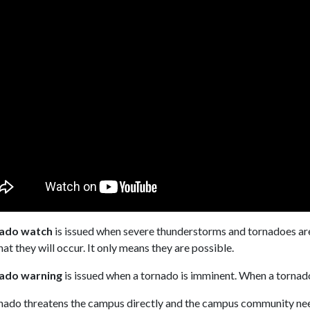
ado watch
is issued when severe thunderstorms and tornadoes are 
at they will occur. It only means they are possible.
ado warning
is issued when a tornado is imminent. When a tornado
rnado threatens the campus directly and the campus community nee