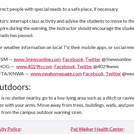
rect people with special needs to a safe place, if necessary.
tors: interrupt class activity and advise the students to move to the
pire during the warning, the instructor should encourage the student
nado has passed.
 weather information on local TV, their mobile apps, or social me
FSM —
www.5newsonline.com
Facebook
,
Twitter
@5newsonline
HOG —
www.4029tv.com
Facebook
,
Twitter
@4029news
FTA/KNWA —
www.nwahomepage.com
Facebook
,
Twitter
@wea
Outdoors:
e is no shelter nearby, go to a low-lying area such as a ditch or ravi
or with your arms. Move away from trees, buildings, walls, and pow
s from the campus outdoor warning siren.
ity Police
:
Pat Walker Health Center
: