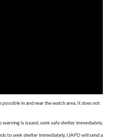
possible in and near the watch area. It does not
 warning is issued, seek safe shelter immediately.
ds to seek shelter immediately, UAPD will send a