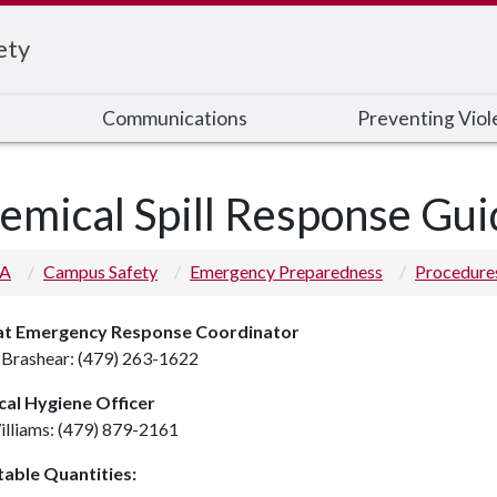
ety
Communications
Preventing Viol
emical Spill Response Gui
 A
Campus Safety
Emergency Preparedness
Procedure
t Emergency Response Coordinator
Brashear: (479) 263-1622
al Hygiene Officer
illiams: (479) 879-2161
able Quantities: