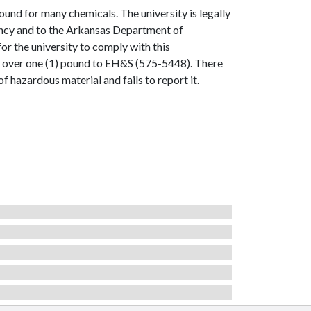
ound for many chemicals. The university is legally
gency and to the Arkansas Department of
for the university to comply with this
l over one (1) pound to EH&S (575-5448). There
 hazardous material and fails to report it.