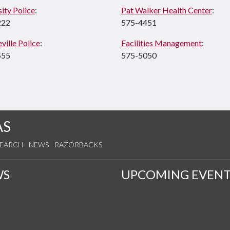
ity Police
:
Pat Walker Health Center
:
222
575-4451
ville Police
:
Facilities Management
:
555
575-5050
AS
SEARCH
NEWS
RAZORBACKS
WS
UPCOMING EVENT