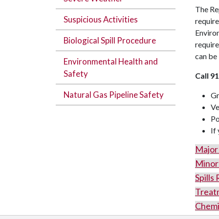
The Rep
Suspicious Activities
require
Environ
Biological Spill Procedure
require
can be 
Environmental Health and
Safety
Call 911
Natural Gas Pipeline Safety
Gr
Ve
Po
If
Major 
Minor 
Spills
Treat
Chemic