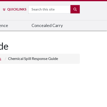
Search
SEARCH
QUICK
LINKS
ence
Concealed Carry
de
s
Chemical Spill Response Guide