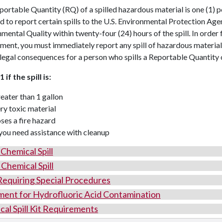
ortable Quantity (RQ) of a spilled hazardous material is one (1) p
d to report certain spills to the U.S. Environmental Protection A
mental Quality within twenty-four (24) hours of the spill. In order 
ment, you must immediately report any spill of hazardous materia
legal consequences for a person who spills a Reportable Quantity of
 if the spill is:
eater than 1 gallon
ry toxic material
ses a fire hazard
 you need assistance with cleanup
Chemical Spill
Chemical Spill
 Requiring Special Procedures
ment for Hydrofluoric Acid Contamination
al Spill Kit Requirements