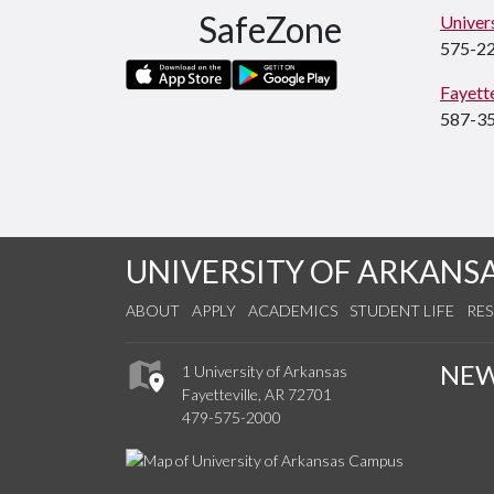
SafeZone
Univers
575-2
Fayette
587-3
UNIVERSITY OF ARKANS
ABOUT
APPLY
ACADEMICS
STUDENT LIFE
RE
NE
1 University of Arkansas
Fayetteville, AR 72701
479-575-2000