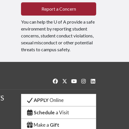
Report a Concern
You can help the
U of A
provide a safe
environment by reporting student
concerns, student conduct violations,
sexual misconduct or other potential
threats to campus safety.
Like us on Facebook
Follow us on Twitter
Watch us on YouTube
See us on Instagram
Connect with us o
S
APPLY
Online
Schedule
a Visit
Make a
Gift