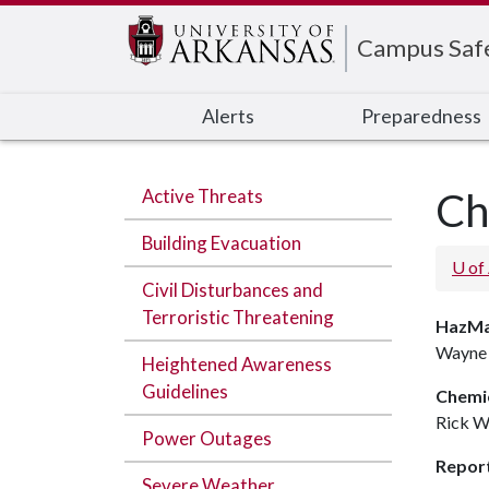
Edit webpage
Campus Saf
Alerts
Preparedness
Active Threats
Ch
Building Evacuation
U of
Civil Disturbances and
Terroristic Threatening
HazMa
Wayne 
Heightened Awareness
Guidelines
Chemic
Rick W
Power Outages
Report
Severe Weather